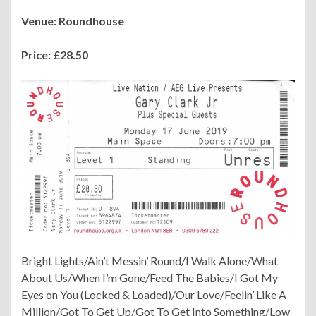
Venue: Roundhouse
Price: £28.50
Bright Lights/Ain’t Messin’ Round/I Walk Alone/What
About Us/When I’m Gone/Feed The Babies/I Got My
Eyes on You (Locked & Loaded)/Our Love/Feelin’ Like A
Million/Got To Get Up/Got To Get Into Something/Low