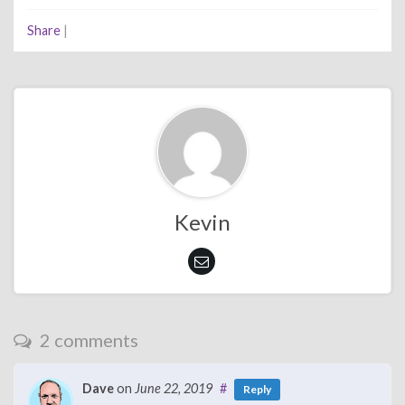
Share
|
Kevin
2 comments
Dave
on
June 22, 2019
#
Reply