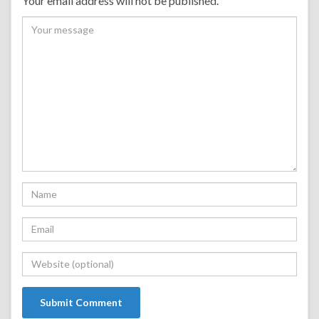
Your email address will not be published.