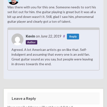
Was there with you for this one. Someone needs to sort his
set list out for him. the guitar playing is great but it was all a
bit up and down wasn’t it. Still, glad I saw him, phenomenal
guitar player and clearly got a ton of talent.
Kevin
on
June 22, 2019
#
Reply
Author
Agreed. A lot American artists go on like that. Self-
indulgent and assuming that every one is an avid fan.
Great guitar sound as you say, but people were leaving
in droves towards the end.
Leave a Reply