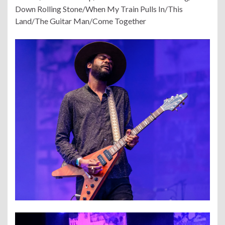
Down Rolling Stone/When My Train Pulls In/This
Land/The Guitar Man/Come Together