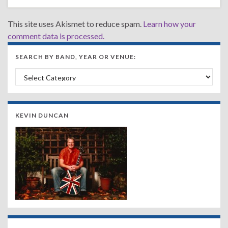
This site uses Akismet to reduce spam.
Learn how your
comment data is processed.
SEARCH BY BAND, YEAR OR VENUE:
Search by Band, Year or Venue:
KEVIN DUNCAN