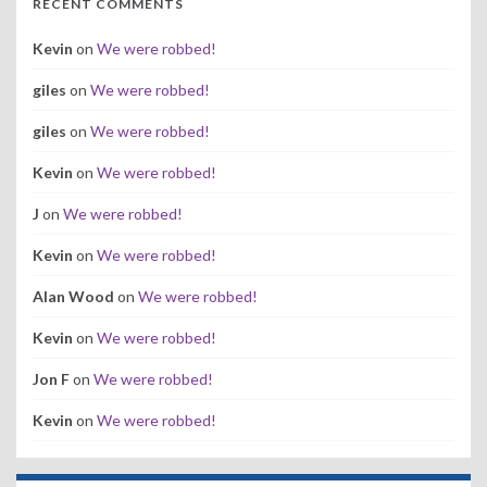
RECENT COMMENTS
Kevin
on
We were robbed!
giles
on
We were robbed!
giles
on
We were robbed!
Kevin
on
We were robbed!
J
on
We were robbed!
Kevin
on
We were robbed!
Alan Wood
on
We were robbed!
Kevin
on
We were robbed!
Jon F
on
We were robbed!
Kevin
on
We were robbed!