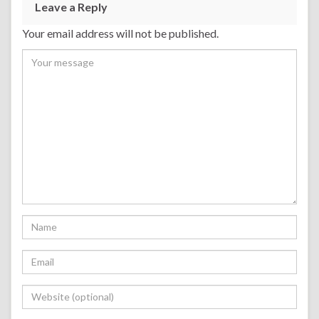
Leave a Reply
Your email address will not be published.