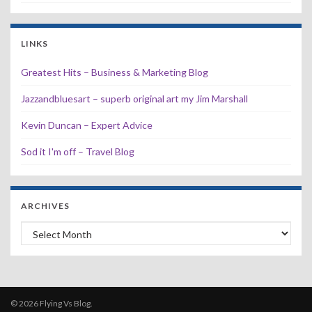
LINKS
Greatest Hits – Business & Marketing Blog
Jazzandbluesart – superb original art my Jim Marshall
Kevin Duncan – Expert Advice
Sod it I'm off – Travel Blog
ARCHIVES
Archives
© 2026 Flying Vs Blog.