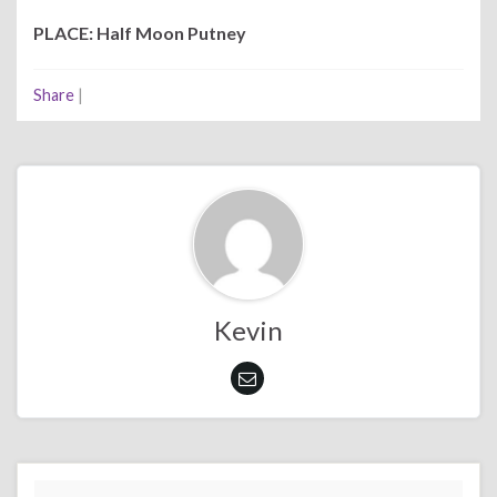
PLACE: Half Moon Putney
Share
|
Kevin