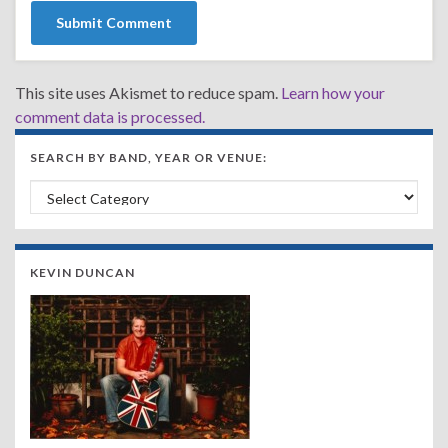
This site uses Akismet to reduce spam.
Learn how your
comment data is processed.
SEARCH BY BAND, YEAR OR VENUE:
Search by Band, Year or Venue:
KEVIN DUNCAN