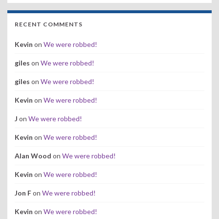
RECENT COMMENTS
Kevin
on
We were robbed!
giles
on
We were robbed!
giles
on
We were robbed!
Kevin
on
We were robbed!
J
on
We were robbed!
Kevin
on
We were robbed!
Alan Wood
on
We were robbed!
Kevin
on
We were robbed!
Jon F
on
We were robbed!
Kevin
on
We were robbed!