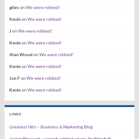
giles
on
We were robbed!
Kevin
on
We were robbed!
J
on
We were robbed!
Kevin
on
We were robbed!
Alan Wood
on
We were robbed!
Kevin
on
We were robbed!
Jon F
on
We were robbed!
Kevin
on
We were robbed!
LINKS
Greatest Hits – Business & Marketing Blog
Jazzandbluesart – superb original art my Jim Marshall