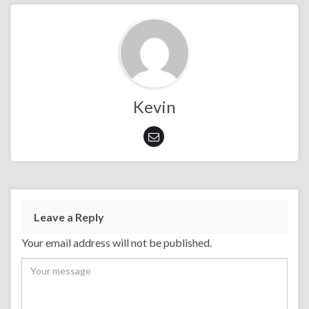
Kevin
Leave a Reply
Your email address will not be published.