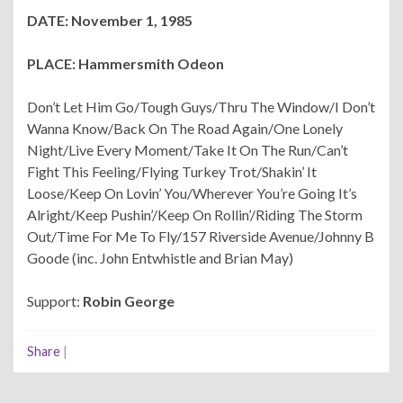
DATE: November 1, 1985
PLACE: Hammersmith Odeon
Don’t Let Him Go/Tough Guys/Thru The Window/I Don’t
Wanna Know/Back On The Road Again/One Lonely
Night/Live Every Moment/Take It On The Run/Can’t
Fight This Feeling/Flying Turkey Trot/Shakin’ It
Loose/Keep On Lovin’ You/Wherever You’re Going It’s
Alright/Keep Pushin’/Keep On Rollin’/Riding The Storm
Out/Time For Me To Fly/157 Riverside Avenue/Johnny B
Goode (inc. John Entwhistle and Brian May)
Support:
Robin George
Share
|