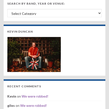
SEARCH BY BAND, YEAR OR VENUE:
Search by Band, Year or Venue:
KEVIN DUNCAN
RECENT COMMENTS
Kevin
on
We were robbed!
giles
on
We were robbed!