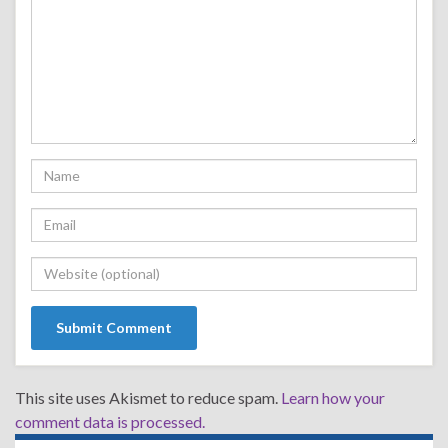
This site uses Akismet to reduce spam.
Learn how your
comment data is processed.