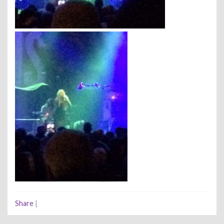
Share
|