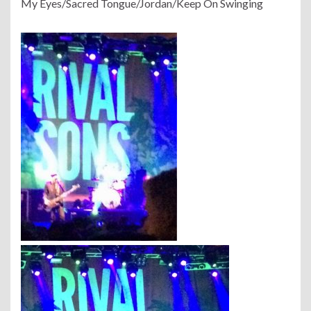
My Eyes/Sacred Tongue/Jordan/Keep On Swinging