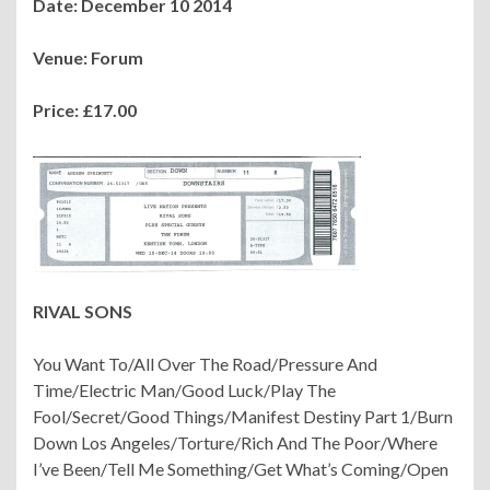
Date: December 10 2014
Venue: Forum
Price: £17.00
RIVAL SONS
You Want To/All Over The Road/Pressure And
Time/Electric Man/Good Luck/Play The
Fool/Secret/Good Things/Manifest Destiny Part 1/Burn
Down Los Angeles/Torture/Rich And The Poor/Where
I’ve Been/Tell Me Something/Get What’s Coming/Open