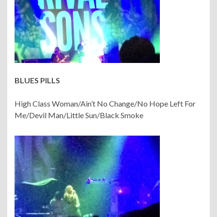
BLUES PILLS
High Class Woman/Ain’t No Change/No Hope Left For
Me/Devil Man/Little Sun/Black Smoke