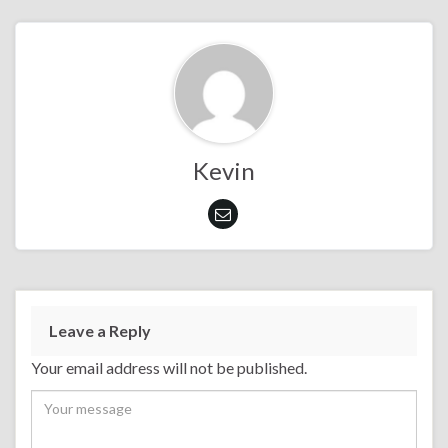
Kevin
Leave a Reply
Your email address will not be published.