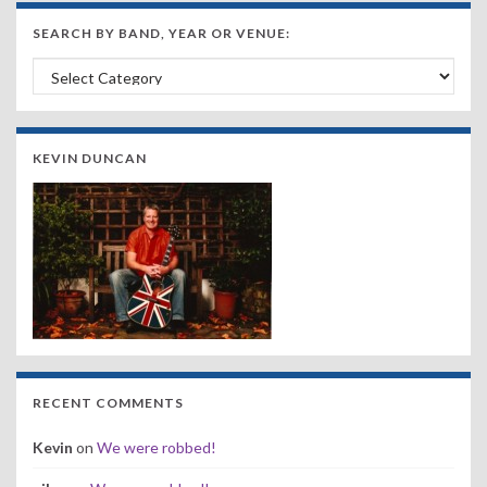
SEARCH BY BAND, YEAR OR VENUE:
Search by Band, Year or Venue:
KEVIN DUNCAN
RECENT COMMENTS
Kevin
on
We were robbed!