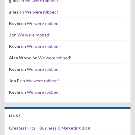
giles
on
We were robbed!
giles
on
We were robbed!
Kevin
on
We were robbed!
J
on
We were robbed!
Kevin
on
We were robbed!
Alan Wood
on
We were robbed!
Kevin
on
We were robbed!
Jon F
on
We were robbed!
Kevin
on
We were robbed!
LINKS
Greatest Hits – Business & Marketing Blog