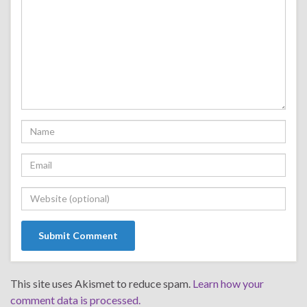
This site uses Akismet to reduce spam.
Learn how your
comment data is processed.