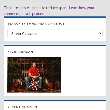
This site uses Akismet to reduce spam.
Learn how your
comment data is processed.
SEARCH BY BAND, YEAR OR VENUE:
Search by Band, Year or Venue:
KEVIN DUNCAN
RECENT COMMENTS