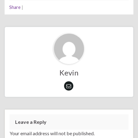
Share
|
Kevin
Leave a Reply
Your email address will not be published.