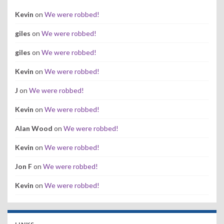
Kevin
on
We were robbed!
giles
on
We were robbed!
giles
on
We were robbed!
Kevin
on
We were robbed!
J
on
We were robbed!
Kevin
on
We were robbed!
Alan Wood
on
We were robbed!
Kevin
on
We were robbed!
Jon F
on
We were robbed!
Kevin
on
We were robbed!