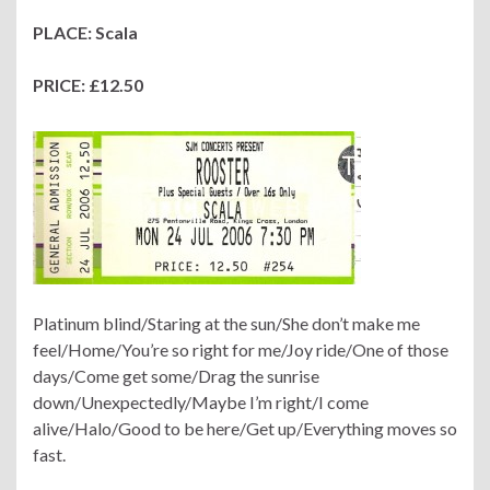
PLACE: Scala
PRICE: £12.50
Platinum blind/Staring at the sun/She don’t make me
feel/Home/You’re so right for me/Joy ride/One of those
days/Come get some/Drag the sunrise
down/Unexpectedly/Maybe I’m right/I come
alive/Halo/Good to be here/Get up/Everything moves so
fast.