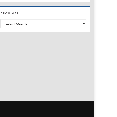
ARCHIVES
Archives