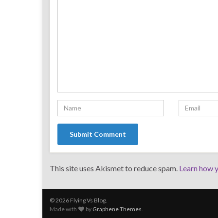
This site uses Akismet to reduce spam.
Learn how y
© 2026 Flying Vs Blog.
Made with
by
Graphene Themes
.