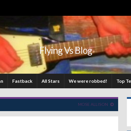
Flying Vs Blog
an
Fastback
All Stars
We were robbed!
Top T
MOSE ALLISON