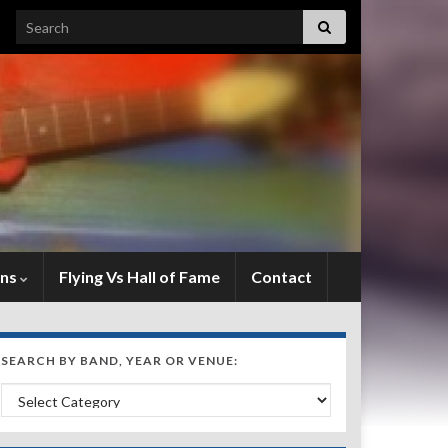
Search for:
ens
Flying Vs Hall of Fame
Contact
SEARCH BY BAND, YEAR OR VENUE:
Search by Band, Year or Venue: