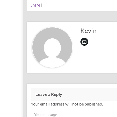
Share
|
Kevin
Leave a Reply
Your email address will not be published.