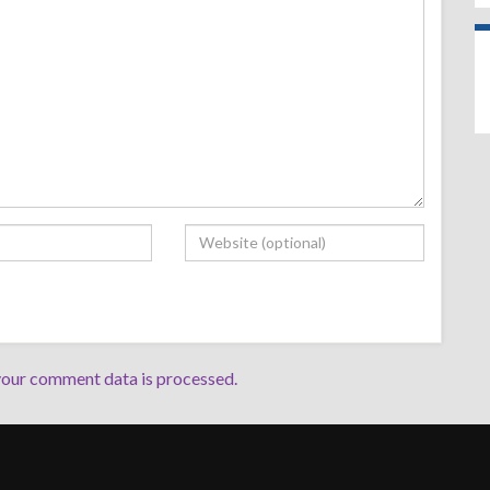
our comment data is processed.