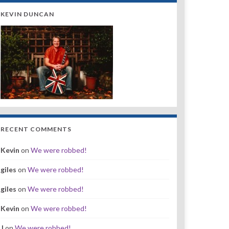
KEVIN DUNCAN
RECENT COMMENTS
Kevin
on
We were robbed!
giles
on
We were robbed!
giles
on
We were robbed!
Kevin
on
We were robbed!
J
on
We were robbed!