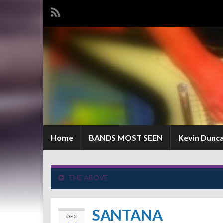
Home
BANDS MOST SEEN
Kevin Dunc
THE ABOVE
SANTANA
DEC