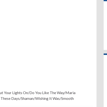
Put Your Lights On/Do You Like The Way/Maria
 These Days/Shaman/Wishing It Was/Smooth