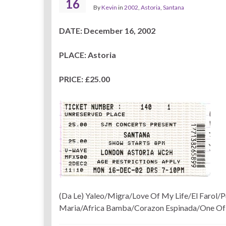
16
By
Kevin
in
2002
,
Astoria
,
Santana
DATE: December 16, 2002
PLACE: Astoria
PRICE: £25.00
(Da Le) Yaleo/Migra/Love Of My Life/El Farol/
Maria/Africa Bamba/Corazon Espinada/One Of