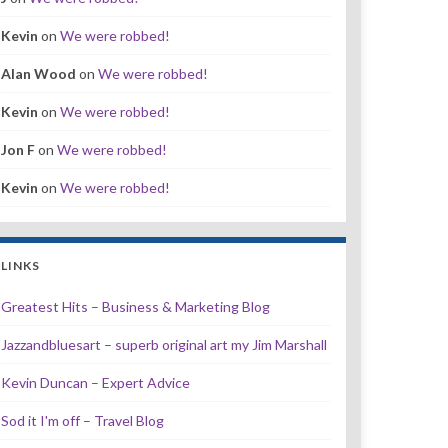
Kevin
on
We were robbed!
Alan Wood
on
We were robbed!
Kevin
on
We were robbed!
Jon F
on
We were robbed!
Kevin
on
We were robbed!
LINKS
Greatest Hits – Business & Marketing Blog
Jazzandbluesart – superb original art my Jim Marshall
Kevin Duncan – Expert Advice
Sod it I'm off – Travel Blog