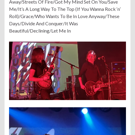
Away/Streets Of Fire/Got My Mind Set On You/Save
Me/It’s A Long Way To The Top (If You Wanna Rock ‘n’
Roll)/Grace/Who Wants To Be In Love Anyway/These
Days/Divide And Conquer/It Was
Beautiful/Declining/Let Me In