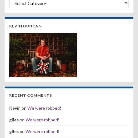
Search by Band, Year or Venue:
KEVIN DUNCAN
RECENT COMMENTS
Kevin
on
We were robbed!
giles
on
We were robbed!
giles
on
We were robbed!