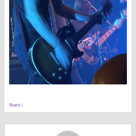
Share
|