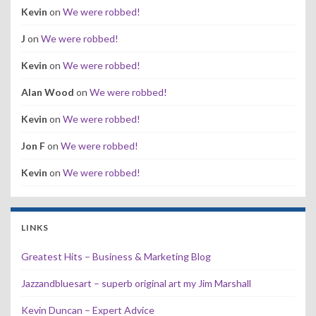
Kevin
on
We were robbed!
J
on
We were robbed!
Kevin
on
We were robbed!
Alan Wood
on
We were robbed!
Kevin
on
We were robbed!
Jon F
on
We were robbed!
Kevin
on
We were robbed!
LINKS
Greatest Hits – Business & Marketing Blog
Jazzandbluesart – superb original art my Jim Marshall
Kevin Duncan – Expert Advice