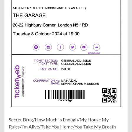
Secret Drug/How Much Is Enough/My House My
Rules/I’m Alive/Take You Home/You Take My Breath