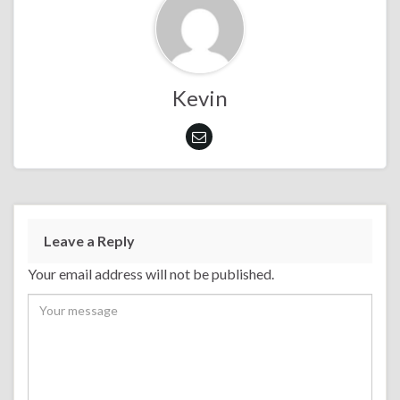
Kevin
Leave a Reply
Your email address will not be published.