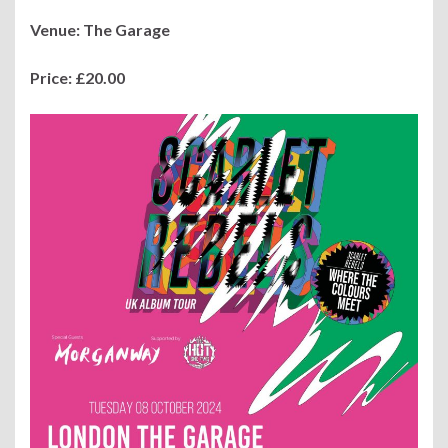
Venue: The Garage
Price:
£20.00