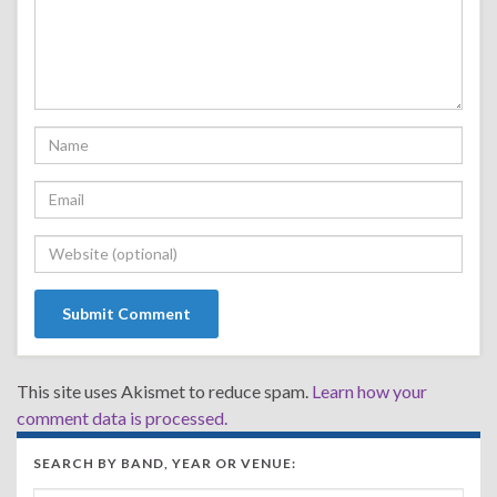
This site uses Akismet to reduce spam.
Learn how your
comment data is processed.
SEARCH BY BAND, YEAR OR VENUE: