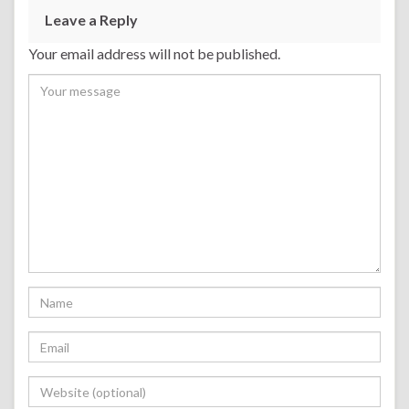
Leave a Reply
Your email address will not be published.