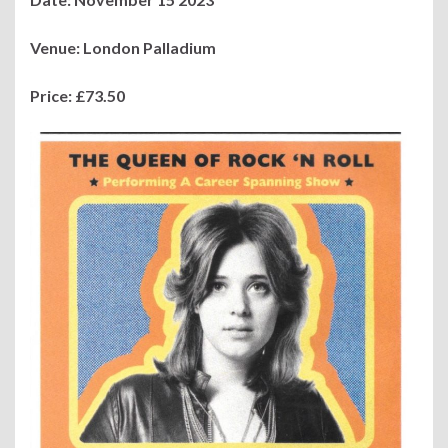
Venue: London Palladium
Price: £73.50