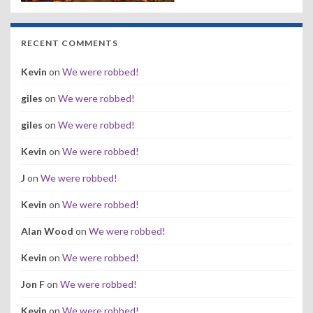
RECENT COMMENTS
Kevin
on
We were robbed!
giles
on
We were robbed!
giles
on
We were robbed!
Kevin
on
We were robbed!
J
on
We were robbed!
Kevin
on
We were robbed!
Alan Wood
on
We were robbed!
Kevin
on
We were robbed!
Jon F
on
We were robbed!
Kevin
on
We were robbed!