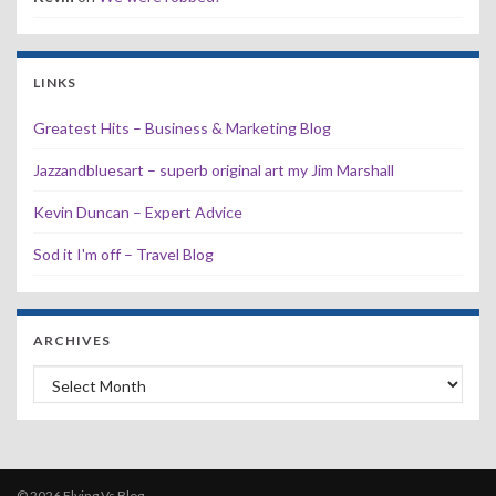
LINKS
Greatest Hits – Business & Marketing Blog
Jazzandbluesart – superb original art my Jim Marshall
Kevin Duncan – Expert Advice
Sod it I'm off – Travel Blog
ARCHIVES
Archives
© 2026 Flying Vs Blog.