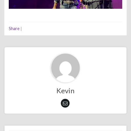
Share
|
Kevin