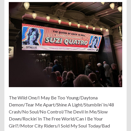
The Wild One/I May Be Too Young/Daytona
Demon/Tear Me Apart/Shine A Light/Stumblin’ In/48
Crash/No Soul/No Control/The Devil In Me/Slow
Down/Rockin’ In The Free World/Can I Be Your
Girl?/Motor City Riders/I Sold My Soul Today/Bad