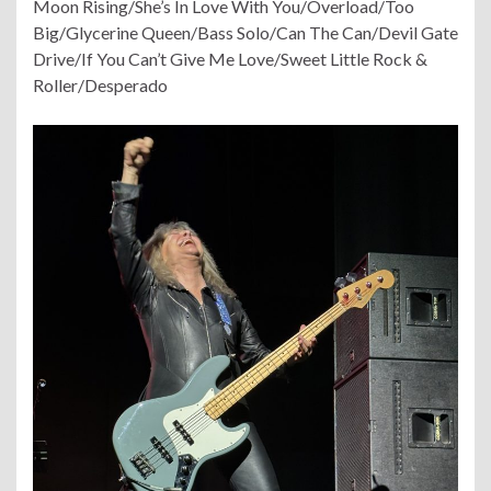
Moon Rising/She’s In Love With You/Overload/Too
Big/Glycerine Queen/Bass Solo/Can The Can/Devil Gate
Drive/If You Can’t Give Me Love/Sweet Little Rock &
Roller/Desperado