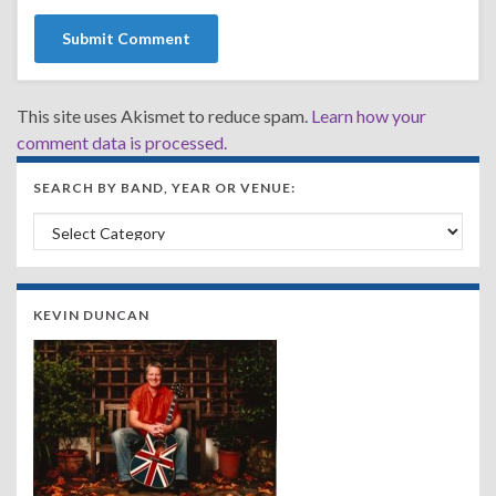
This site uses Akismet to reduce spam.
Learn how your
comment data is processed.
SEARCH BY BAND, YEAR OR VENUE:
Search by Band, Year or Venue:
KEVIN DUNCAN