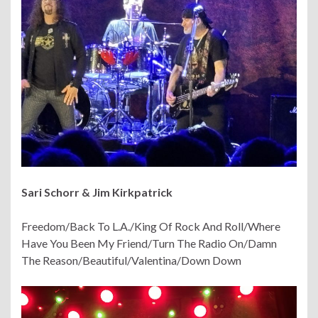
Sari Schorr
& Jim Kirkpatrick
Freedom/Back To L.A./King Of Rock And Roll/Where
Have You Been My Friend/Turn The Radio On/Damn
The Reason/Beautiful/Valentina/Down Down