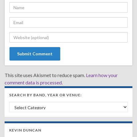
This site uses Akismet to reduce spam.
Learn how your
comment data is processed.
SEARCH BY BAND, YEAR OR VENUE:
Search by Band, Year or Venue:
KEVIN DUNCAN