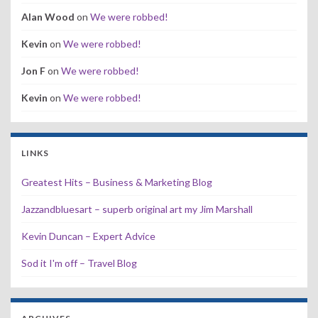
Alan Wood
on
We were robbed!
Kevin
on
We were robbed!
Jon F
on
We were robbed!
Kevin
on
We were robbed!
LINKS
Greatest Hits – Business & Marketing Blog
Jazzandbluesart – superb original art my Jim Marshall
Kevin Duncan – Expert Advice
Sod it I'm off – Travel Blog