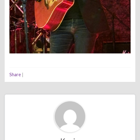
Share
|