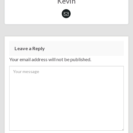
Kevin
Leave a Reply
Your email address will not be published.