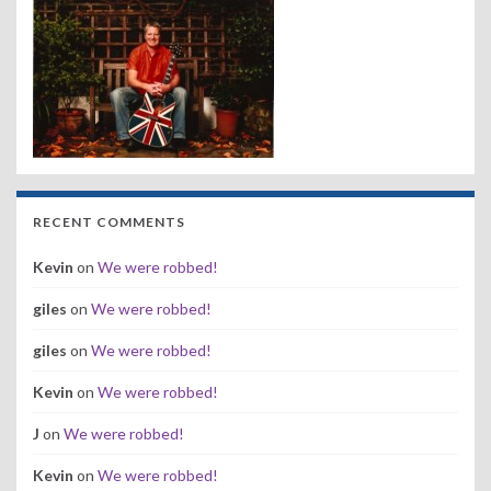
RECENT COMMENTS
Kevin
on
We were robbed!
giles
on
We were robbed!
giles
on
We were robbed!
Kevin
on
We were robbed!
J
on
We were robbed!
Kevin
on
We were robbed!