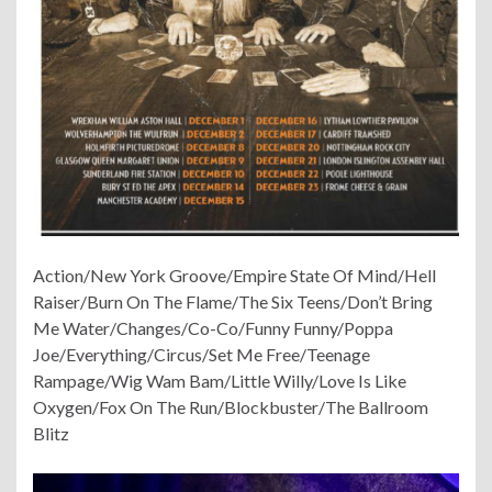
Action/New York Groove/Empire State Of Mind/Hell
Raiser/Burn On The Flame/The Six Teens/Don’t Bring
Me Water/Changes/Co-Co/Funny Funny/Poppa
Joe/Everything/Circus/Set Me Free/Teenage
Rampage/Wig Wam Bam/Little Willy/Love Is Like
Oxygen/Fox On The Run/Blockbuster/The Ballroom
Blitz