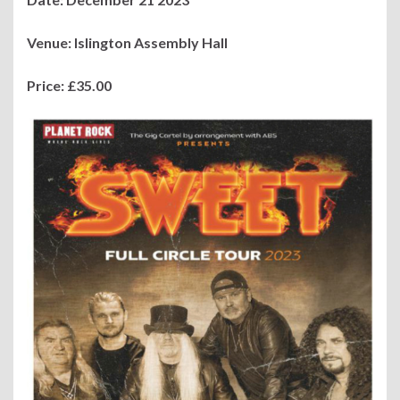
Venue: Islington Assembly Hall
Price: £35.00