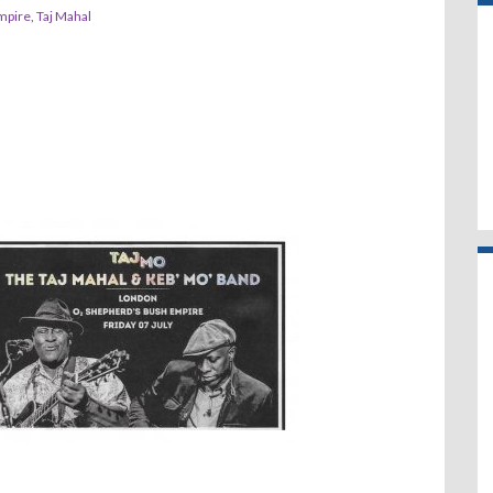
mpire
,
Taj Mahal