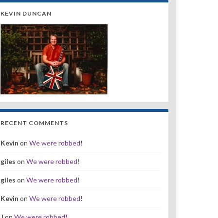
KEVIN DUNCAN
RECENT COMMENTS
Kevin
on
We were robbed!
giles
on
We were robbed!
giles
on
We were robbed!
Kevin
on
We were robbed!
J
on
We were robbed!