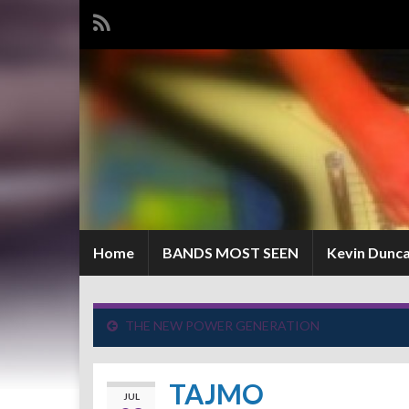
Home
BANDS MOST SEEN
Kevin Dunc
THE NEW POWER GENERATION
TAJMO
JUL