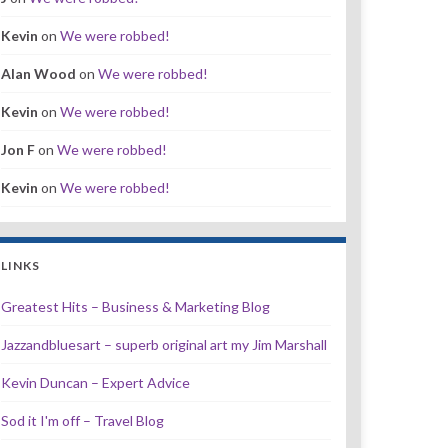
Kevin
on
We were robbed!
Alan Wood
on
We were robbed!
Kevin
on
We were robbed!
Jon F
on
We were robbed!
Kevin
on
We were robbed!
LINKS
Greatest Hits – Business & Marketing Blog
Jazzandbluesart – superb original art my Jim Marshall
Kevin Duncan – Expert Advice
Sod it I'm off – Travel Blog