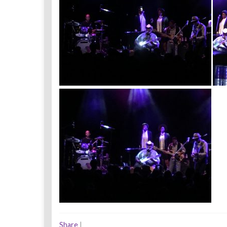
Share
|