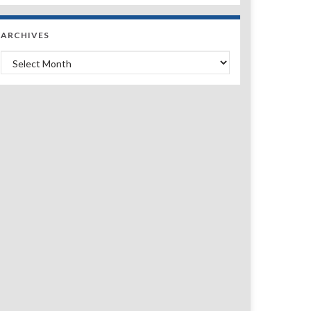
ARCHIVES
Archives