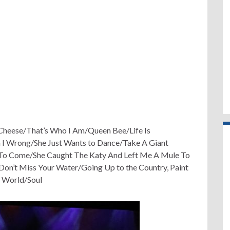
heese/That’s Who I Am/Queen Bee/Life Is
 I Wrong/She Just Wants to Dance/Take A Giant
t To Come/She Caught The Katy And Left Me A Mule To
’t Miss Your Water/Going Up to the Country, Paint
 World/Soul