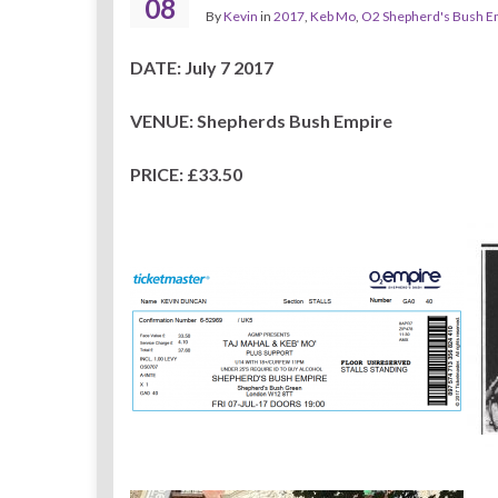
08
By
Kevin
in
2017
,
Keb Mo
,
O2 Shepherd's Bush E
DATE: July 7 2017
VENUE: Shepherds Bush Empire
PRICE: £33.50