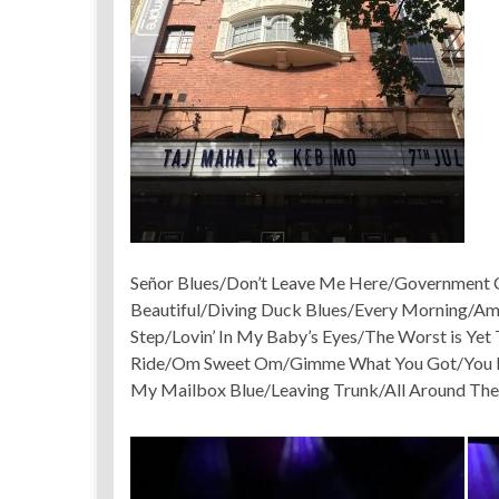
Señor Blues/Don’t Leave Me Here/Government C
Beautiful/Diving Duck Blues/Every Morning/Am
Step/Lovin’ In My Baby’s Eyes/The Worst is Ye
Ride/Om Sweet Om/Gimme What You Got/You Don
My Mailbox Blue/Leaving Trunk/All Around The