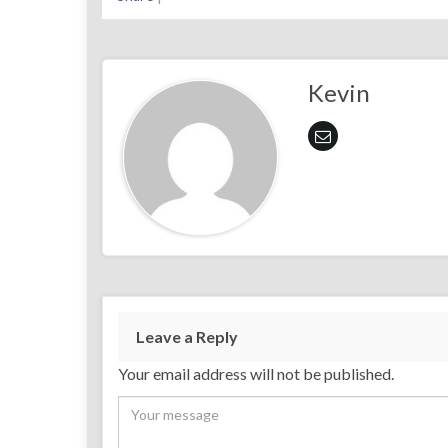
Kevin
Leave a Reply
Your email address will not be published.