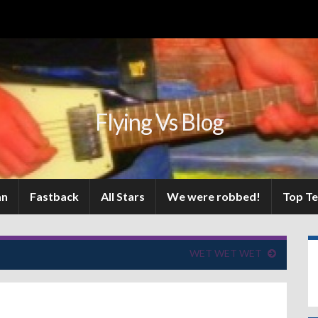
Flying Vs Blog
an
Fastback
All Stars
We were robbed!
Top T
WET WET WET