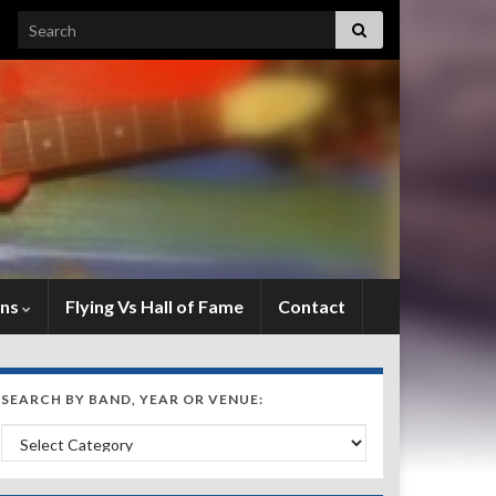
Search for:
ens
Flying Vs Hall of Fame
Contact
SEARCH BY BAND, YEAR OR VENUE:
Search by Band, Year or Venue: