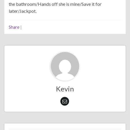
the bathroom/Hands off she is mine/Save it for
later/Jackpot.
Share
|
Kevin