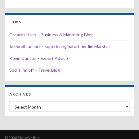
LINKS
Greatest Hits – Business & Marketing Blog
Jazzandbluesart – superb original art my Jim Marshall
Kevin Duncan – Expert Advice
Sod it I'm off – Travel Blog
ARCHIVES
Archives
© 2026 Flying Vs Blog.