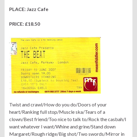
PLACE: Jazz Cafe
PRICE: £18.50
Twist and crawl/How do you do/Doors of your
heart/Ranking full stop/Muscle ska/Tears of a
clown/Best friend/Too nice to talk to/Rock the casbah/I
want whatever I want/Whine and grine/Stand down
Margaret/Rough ridge/Big shot/Two swords/Mirror in