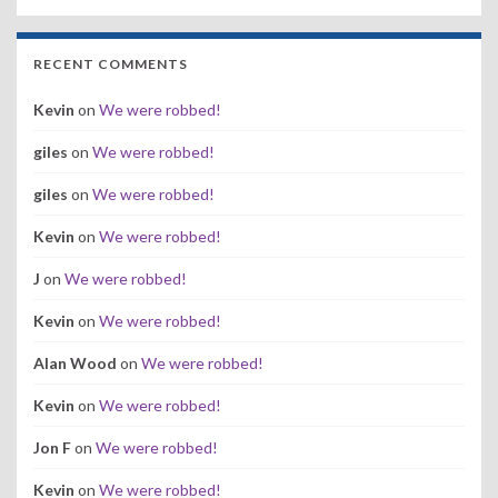
RECENT COMMENTS
Kevin
on
We were robbed!
giles
on
We were robbed!
giles
on
We were robbed!
Kevin
on
We were robbed!
J
on
We were robbed!
Kevin
on
We were robbed!
Alan Wood
on
We were robbed!
Kevin
on
We were robbed!
Jon F
on
We were robbed!
Kevin
on
We were robbed!