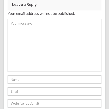
Leave a Reply
Your email address will not be published.