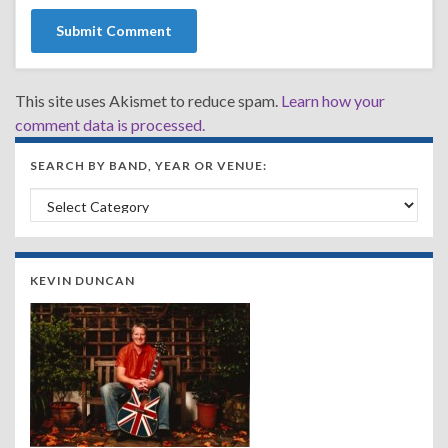
This site uses Akismet to reduce spam.
Learn how your
comment data is processed.
SEARCH BY BAND, YEAR OR VENUE:
Search by Band, Year or Venue:
KEVIN DUNCAN