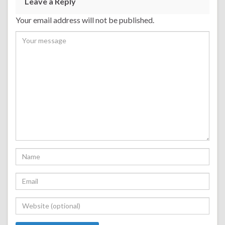
Leave a Reply
Your email address will not be published.