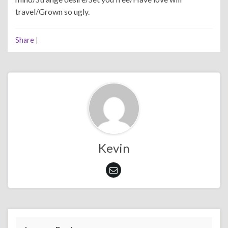
travel/Grown so ugly.
Share
|
Kevin