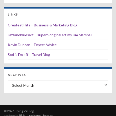
LINKS
Greatest Hits – Business & Marketing Blog
Jazzandbluesart – superb original art my Jim Marshall
Kevin Duncan – Expert Advice
Sod it I'm off – Travel Blog
ARCHIVES
Archives
© 2026 Flying Vs Blog.
Made with
by
Graphene Themes
.