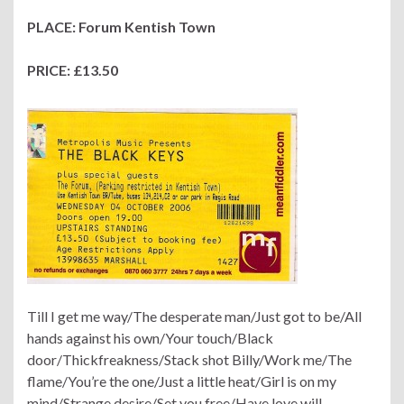
PLACE: Forum Kentish Town
PRICE: £13.50
Till I get me way/The desperate man/Just got to be/All
hands against his own/Your touch/Black
door/Thickfreakness/Stack shot Billy/Work me/The
flame/You’re the one/Just a little heat/Girl is on my
mind/Strange desire/Set you free/Have love will