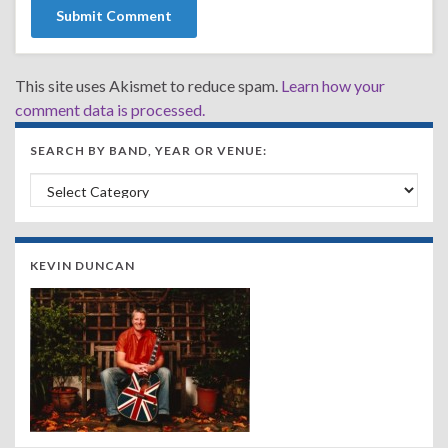
This site uses Akismet to reduce spam.
Learn how your
comment data is processed.
SEARCH BY BAND, YEAR OR VENUE:
Search by Band, Year or Venue:
KEVIN DUNCAN