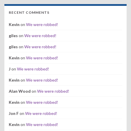
RECENT COMMENTS
Kevin
on
We were robbed!
giles
on
We were robbed!
giles
on
We were robbed!
Kevin
on
We were robbed!
J
on
We were robbed!
Kevin
on
We were robbed!
Alan Wood
on
We were robbed!
Kevin
on
We were robbed!
Jon F
on
We were robbed!
Kevin
on
We were robbed!