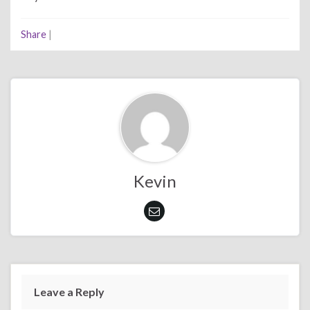
Share
|
Kevin
Leave a Reply