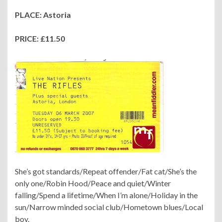
PLACE: Astoria
PRICE: £11.50
She’s got standards/Repeat offender/Fat cat/She’s the
only one/Robin Hood/Peace and quiet/Winter
falling/Spend a lifetime/When I’m alone/Holiday in the
sun/Narrow minded social club/Hometown blues/Local
boy.