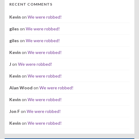
RECENT COMMENTS
Kevin
on
We were robbed!
giles
on
We were robbed!
giles
on
We were robbed!
Kevin
on
We were robbed!
J
on
We were robbed!
Kevin
on
We were robbed!
Alan Wood
on
We were robbed!
Kevin
on
We were robbed!
Jon F
on
We were robbed!
Kevin
on
We were robbed!