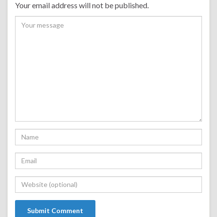
Your email address will not be published.