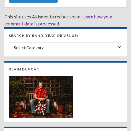
This site uses Akismet to reduce spam.
Learn how your
comment data is processed.
SEARCH BY BAND, YEAR OR VENUE:
Search by Band, Year or Venue:
KEVIN DUNCAN