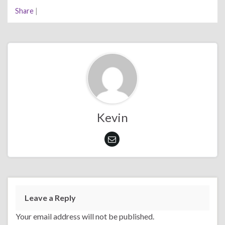
Share
|
Kevin
Leave a Reply
Your email address will not be published.