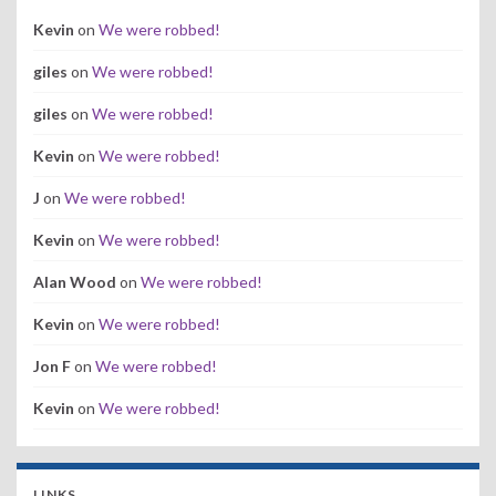
Kevin
on
We were robbed!
giles
on
We were robbed!
giles
on
We were robbed!
Kevin
on
We were robbed!
J
on
We were robbed!
Kevin
on
We were robbed!
Alan Wood
on
We were robbed!
Kevin
on
We were robbed!
Jon F
on
We were robbed!
Kevin
on
We were robbed!
LINKS