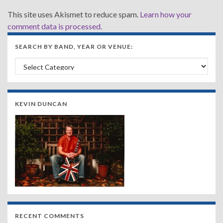
This site uses Akismet to reduce spam.
Learn how your
comment data is processed.
SEARCH BY BAND, YEAR OR VENUE:
Search by Band, Year or Venue:
KEVIN DUNCAN
RECENT COMMENTS