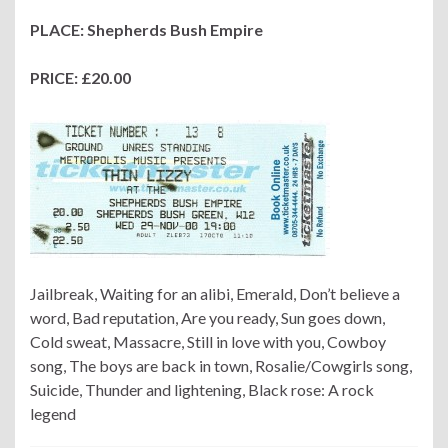
PLACE: Shepherds Bush Empire
PRICE: £20.00
Jailbreak, Waiting for an alibi, Emerald, Don’t believe a
word, Bad reputation, Are you ready, Sun goes down,
Cold sweat, Massacre, Still in love with you, Cowboy
song, The boys are back in town, Rosalie/Cowgirls song,
Suicide, Thunder and lightening, Black rose: A rock
legend