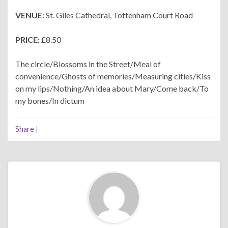
VENUE:
St. Giles Cathedral, Tottenham Court Road
PRICE:
£8.50
The circle/Blossoms in the Street/Meal of
convenience/Ghosts of memories/Measuring cities/Kiss
on my lips/Nothing/An idea about Mary/Come back/To
my bones/In dictum
Share
|