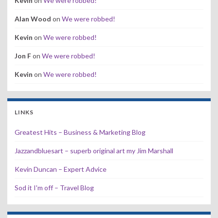
Kevin
on
We were robbed!
Alan Wood
on
We were robbed!
Kevin
on
We were robbed!
Jon F
on
We were robbed!
Kevin
on
We were robbed!
LINKS
Greatest Hits – Business & Marketing Blog
Jazzandbluesart – superb original art my Jim Marshall
Kevin Duncan – Expert Advice
Sod it I'm off – Travel Blog