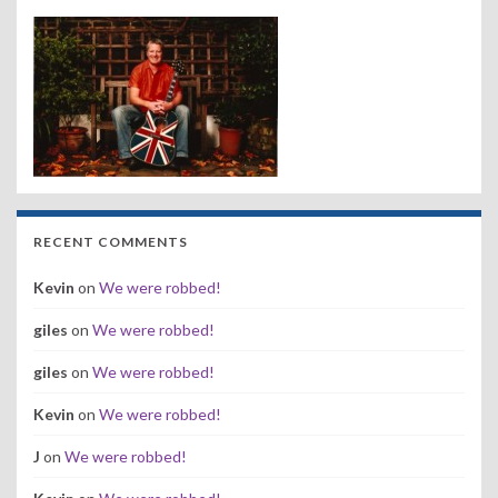
RECENT COMMENTS
Kevin
on
We were robbed!
giles
on
We were robbed!
giles
on
We were robbed!
Kevin
on
We were robbed!
J
on
We were robbed!