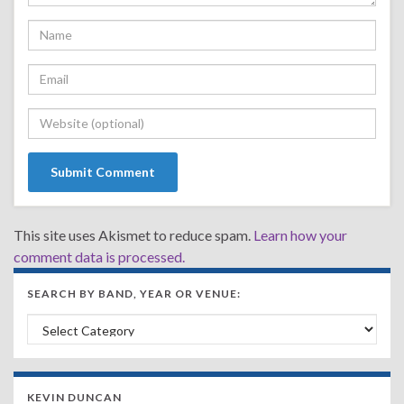
This site uses Akismet to reduce spam.
Learn how your
comment data is processed.
SEARCH BY BAND, YEAR OR VENUE:
Search by Band, Year or Venue:
KEVIN DUNCAN