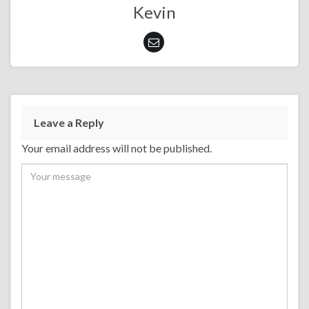
Kevin
Leave a Reply
Your email address will not be published.