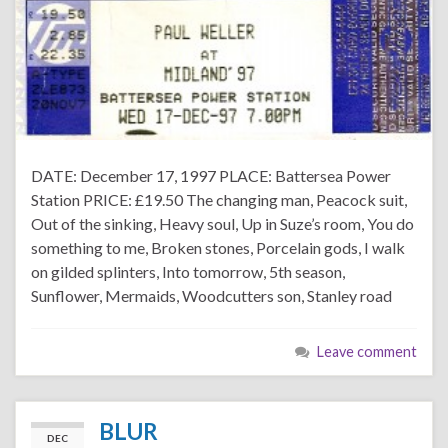
DATE: December 17, 1997 PLACE: Battersea Power
Station PRICE: £19.50 The changing man, Peacock suit,
Out of the sinking, Heavy soul, Up in Suze’s room, You do
something to me, Broken stones, Porcelain gods, I walk
on gilded splinters, Into tomorrow, 5th season,
Sunflower, Mermaids, Woodcutters son, Stanley road
Leave comment
BLUR
DEC