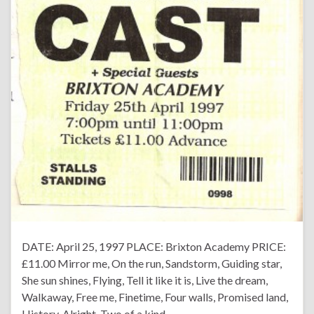
DATE: April 25, 1997 PLACE: Brixton Academy PRICE:
£11.00 Mirror me, On the run, Sandstorm, Guiding star,
She sun shines, Flying, Tell it like it is, Live the dream,
Walkaway, Free me, Finetime, Four walls, Promised land,
History, Alright, Two of a kind