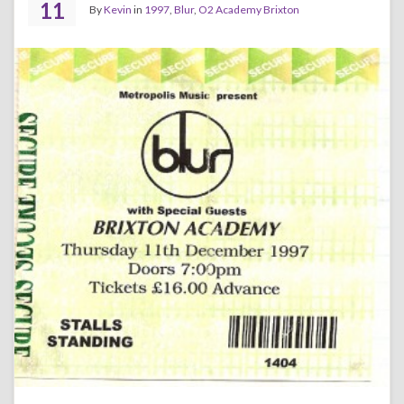
11
By
Kevin
in
1997
,
Blur
,
O2 Academy Brixton