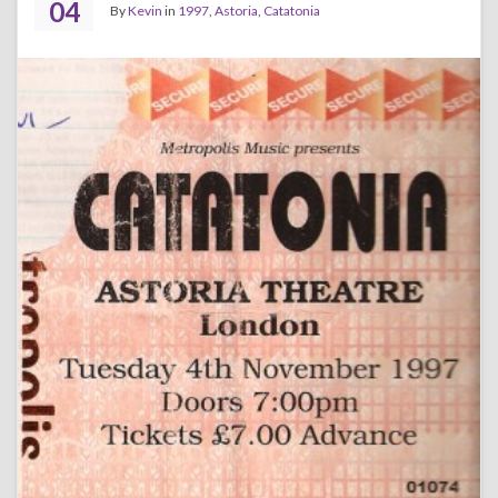
04
By
Kevin
in
1997
,
Astoria
,
Catatonia