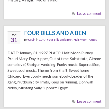
Leave comment
FOUR BILLS AND A BEN
JAN
31
By
Kevin
in
1997
,
Four Bills and a Ben
,
Half Moon Putney
DATE: January 31, 1997 PLACE: Half Moon Putney
Proud Mary, Day tripper, Out of time, Substitute, Gimme
some lovin’, Shotgun wedding, Funky music, Superstition,
Sweet soul music, Theme from Shaft, Sweet home
Chicago, Everybody needs somebody, Leader of the
gang, Nutbush city limits, Keep on running, Doh wah
diddy, Mustang Sally Support: Egypt
Leave comment