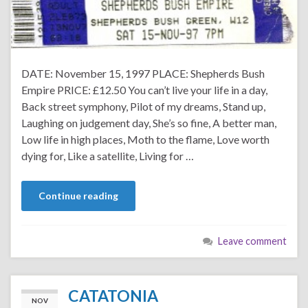
DATE: November 15, 1997 PLACE: Shepherds Bush
Empire PRICE: £12.50 You can’t live your life in a day,
Back street symphony, Pilot of my dreams, Stand up,
Laughing on judgement day, She’s so fine, A better man,
Low life in high places, Moth to the flame, Love worth
dying for, Like a satellite, Living for …
Continue reading
Leave comment
CATATONIA
NOV