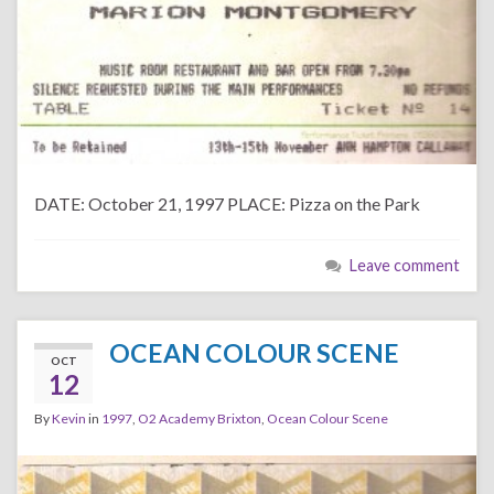
DATE: October 21, 1997 PLACE: Pizza on the Park
Leave comment
OCEAN COLOUR SCENE
OCT
12
By
Kevin
in
1997
,
O2 Academy Brixton
,
Ocean Colour Scene