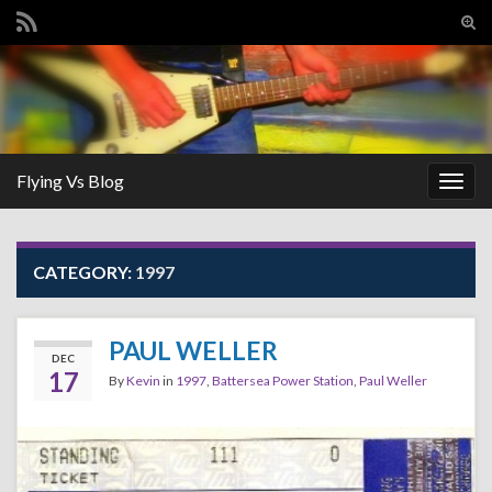
Tog
sear
Search for:
for
Flying Vs Blog
Togg
navig
CATEGORY:
1997
PAUL WELLER
DEC
17
By
Kevin
in
1997
,
Battersea Power Station
,
Paul Weller