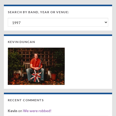
SEARCH BY BAND, YEAR OR VENUE:
Search by Band, Year or Venue:
KEVIN DUNCAN
RECENT COMMENTS
Kevin
on
We were robbed!