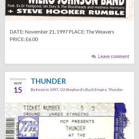
DATE: November 21, 1997 PLACE: The Weavers
PRICE: £6.00
Leave comment
THUNDER
NOV
15
By
Kevin
in
1997
,
O2 Shepherd's Bush Empire
,
Thunder