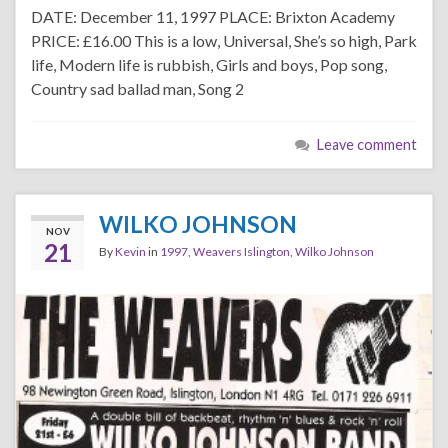
DATE: December 11, 1997 PLACE: Brixton Academy
PRICE: £16.00 This is a low, Universal, She’s so high, Park
life, Modern life is rubbish, Girls and boys, Pop song,
Country sad ballad man, Song 2
Leave comment
WILKO JOHNSON
NOV
21
By
Kevin
in
1997
,
Weavers Islington
,
Wilko Johnson