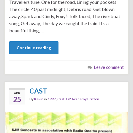
Travellers tune, One for the road, Lining your pockets,
The circle, 40 past midnight, Debris road, Get blown
away, Spark and Cindy, Foxy’s folk faced, The riverboat
song, Get away, The day we caught the train, It’s a
beautiful thing, …
Continue reading
Leave comment
CAST
APR
25
By
Kevin
in
1997
,
Cast
,
O2 Academy Brixton