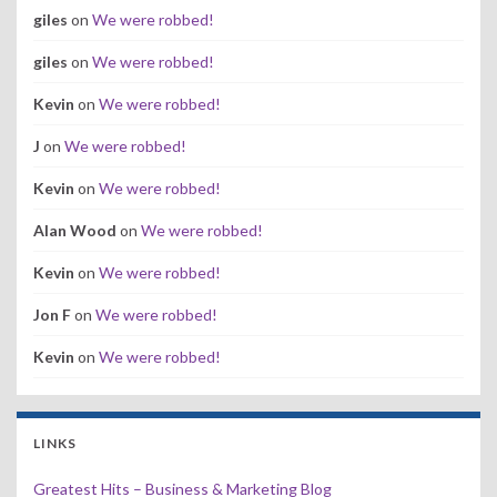
giles
on
We were robbed!
giles
on
We were robbed!
Kevin
on
We were robbed!
J
on
We were robbed!
Kevin
on
We were robbed!
Alan Wood
on
We were robbed!
Kevin
on
We were robbed!
Jon F
on
We were robbed!
Kevin
on
We were robbed!
LINKS
Greatest Hits – Business & Marketing Blog