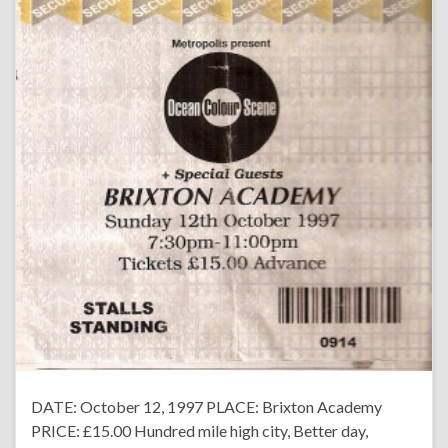
DATE: October 12, 1997 PLACE: Brixton Academy
PRICE: £15.00 Hundred mile high city, Better day,