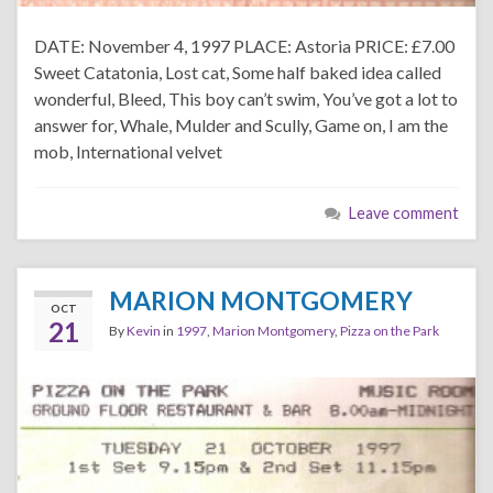
DATE: November 4, 1997 PLACE: Astoria PRICE: £7.00
Sweet Catatonia, Lost cat, Some half baked idea called
wonderful, Bleed, This boy can’t swim, You’ve got a lot to
answer for, Whale, Mulder and Scully, Game on, I am the
mob, International velvet
Leave comment
MARION MONTGOMERY
OCT
21
By
Kevin
in
1997
,
Marion Montgomery
,
Pizza on the Park