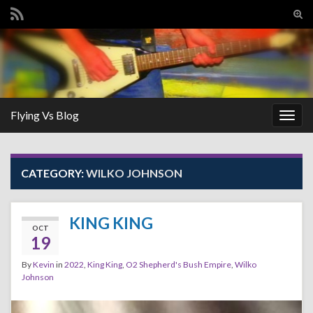
Tog
sear
Search for:
for
Flying Vs Blog
Togg
navig
CATEGORY:
WILKO JOHNSON
KING KING
OCT
19
By
Kevin
in
2022
,
King King
,
O2 Shepherd's Bush Empire
,
Wilko
Johnson