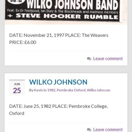
DATE: November 21, 1997 PLACE: The Weavers
PRICE: £6.00
Leave comment
WILKO JOHNSON
JUN
25
By
Kevin
in
1982
,
Pembroke Oxford
,
Wilko Johnson
DATE: June 25, 1982 PLACE: Pembroke College,
Oxford
Leave comment