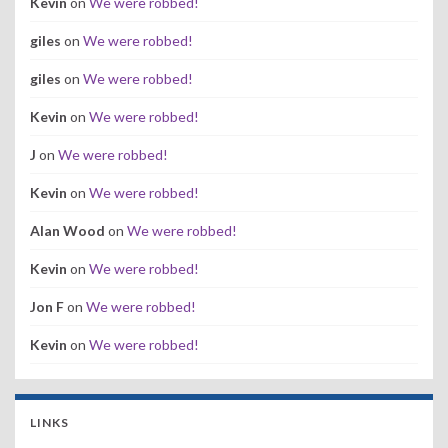
Kevin
on
We were robbed!
giles
on
We were robbed!
giles
on
We were robbed!
Kevin
on
We were robbed!
J
on
We were robbed!
Kevin
on
We were robbed!
Alan Wood
on
We were robbed!
Kevin
on
We were robbed!
Jon F
on
We were robbed!
Kevin
on
We were robbed!
LINKS