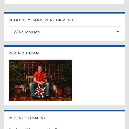
SEARCH BY BAND, YEAR OR VENUE:
Search by Band, Year or Venue:
KEVIN DUNCAN
RECENT COMMENTS