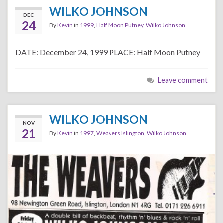
WILKO JOHNSON
DEC
24
By
Kevin
in
1999
,
Half Moon Putney
,
Wilko Johnson
DATE: December 24, 1999 PLACE: Half Moon Putney
Leave comment
WILKO JOHNSON
NOV
21
By
Kevin
in
1997
,
Weavers Islington
,
Wilko Johnson