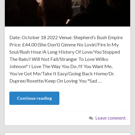
Date: October 18 2022 Venue: Shepherd’s Bush Empire
Price: £44.00 (She Don’t) Gimme No Lovin’/Fire In My
Soul/Rush Hour/A Long History Of Love/You Stopped
The Rain/I Will Not Fall/Stranger To Love Wilko
Johnson* I Love The Way You Do /If You Want Me,
You’ve Got Me/Take It Easy/Going Back Home/Dr.
Dupree/Roxette/Keep On Loving You *Sad …
Continue reading
Leave comment