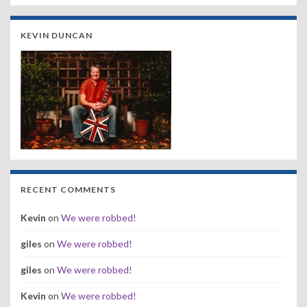
KEVIN DUNCAN
RECENT COMMENTS
Kevin
on
We were robbed!
giles
on
We were robbed!
giles
on
We were robbed!
Kevin
on
We were robbed!