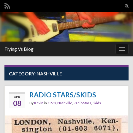
Tog
sear
Search for:
for
Flying Vs Blog
Togg
navig
CATEGORY:
NASHVILLE
RADIO STARS/SKIDS
APR
08
By
Kevin
in
1978
,
Nashville
,
Radio Stars
,
Skids