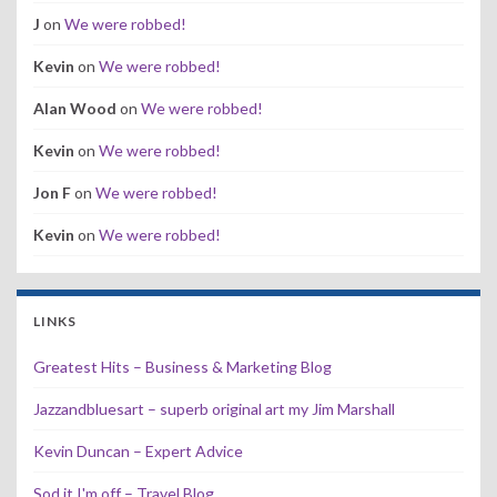
J
on
We were robbed!
Kevin
on
We were robbed!
Alan Wood
on
We were robbed!
Kevin
on
We were robbed!
Jon F
on
We were robbed!
Kevin
on
We were robbed!
LINKS
Greatest Hits – Business & Marketing Blog
Jazzandbluesart – superb original art my Jim Marshall
Kevin Duncan – Expert Advice
Sod it I'm off – Travel Blog