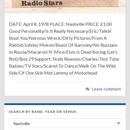
DATE: April 8, 1978 PLACE: Nashville PRICE: £1.00
Good Personality/Is It Really Necessary/Eric/Talkin’
Bout You/Nervous Wreck/Dirty Pictures/From A
Rabbit/Johnny Mekon/Beast Of Barnsley/No Russians
In Russia/Macaroni N’ Mice/Elvis Is Dead Boring (Let’s
Rot)/Box 29 Support: Skids Reasons/Charles/Test Tube
Babies/TV Stars/Scared To Dance/Walk On The Wild
Side/Of One Skin Met Lemmy of Motorhead
Leave comment
SEARCH BY BAND, YEAR OR VENUE:
Search by Band, Year or Venue: