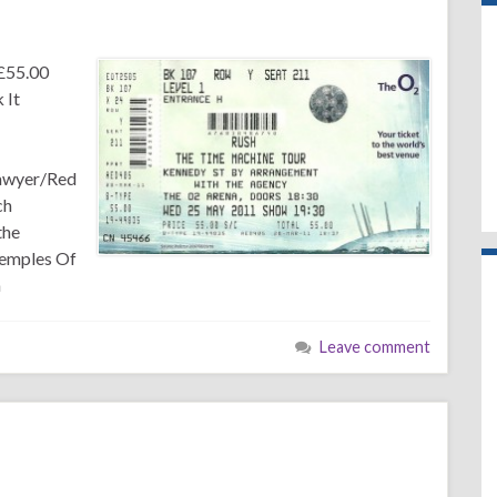
£55.00
 It
Sawyer/Red
ch
the
Temples Of
n
Leave comment