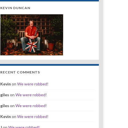
KEVIN DUNCAN
RECENT COMMENTS
Kevin
on
We were robbed!
giles
on
We were robbed!
giles
on
We were robbed!
Kevin
on
We were robbed!
J
on
We were robbed!