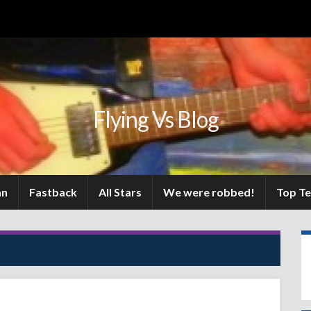
Flying Vs Blog
an
Fastback
All Stars
We were robbed!
Top T