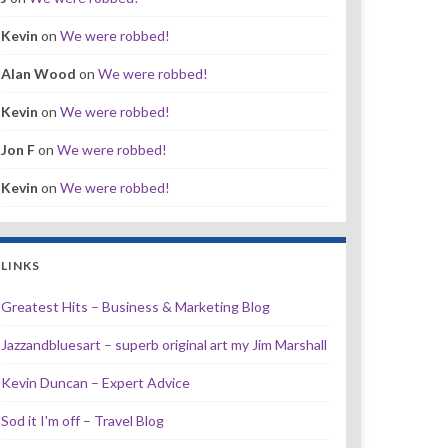
Kevin
on
We were robbed!
Alan Wood
on
We were robbed!
Kevin
on
We were robbed!
Jon F
on
We were robbed!
Kevin
on
We were robbed!
LINKS
Greatest Hits – Business & Marketing Blog
Jazzandbluesart – superb original art my Jim Marshall
Kevin Duncan – Expert Advice
Sod it I'm off – Travel Blog