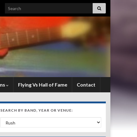
Search for:
ens
Flying Vs Hall of Fame
Contact
SEARCH BY BAND, YEAR OR VENUE:
Search by Band, Year or Venue: