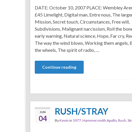
DATE: October 10, 2007 PLACE: Wembley Are
£45 Limelight, Digital man, Entre nous, The large
Mission, Secret touch, Circumstances, Free will,
Subdivisions, Malignant narcissism, Roll the bon
early warning, Natural science, Hope, Far cry, Re
The way the wind blows, Working them angels,
the wheels, The spirit of radio, …
Continue reading
RUSH/STRAY
JUN
04
By
Kevin
in
1977
,
Hammersmith Apollo
,
Rush
,
St