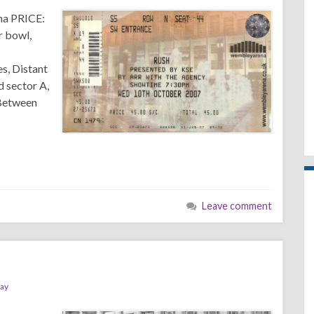
na PRICE:
r bowl,
es, Distant
d sector A,
 Between
Leave comment
ray