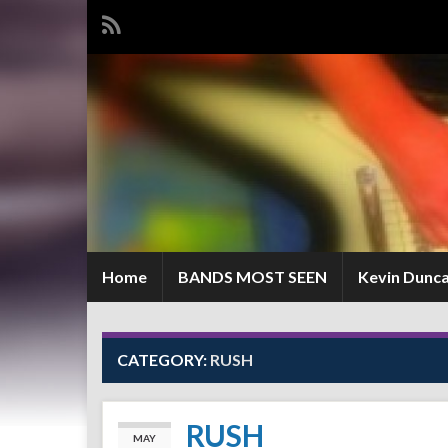
Home
BANDS MOST SEEN
Kevin Dunc
CATEGORY:
RUSH
RUSH
MAY