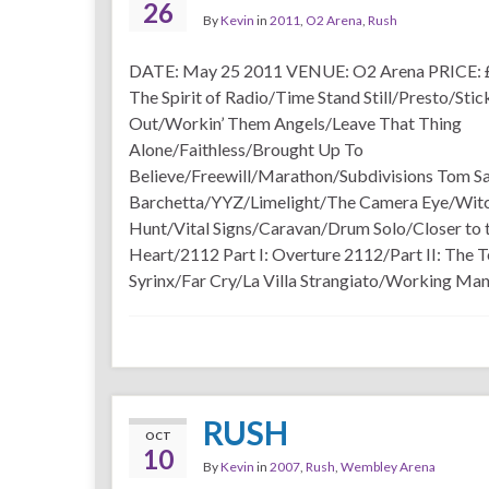
26
By
Kevin
in
2011
,
O2 Arena
,
Rush
DATE: May 25 2011 VENUE: O2 Arena PRICE: 
The Spirit of Radio/Time Stand Still/Presto/Stick
Out/Workin’ Them Angels/Leave That Thing
Alone/Faithless/Brought Up To
Believe/Freewill/Marathon/Subdivisions Tom 
Barchetta/YYZ/Limelight/The Camera Eye/Wit
Hunt/Vital Signs/Caravan/Drum Solo/Closer to 
Heart/2112 Part I: Overture 2112/Part II: The 
Syrinx/Far Cry/La Villa Strangiato/Working Ma
RUSH
OCT
10
By
Kevin
in
2007
,
Rush
,
Wembley Arena