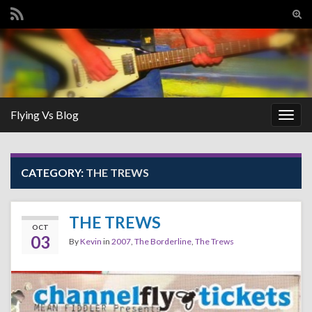
Tog
sear
Search for:
for
Flying Vs Blog
Togg
navig
CATEGORY:
THE TREWS
THE TREWS
OCT
03
By
Kevin
in
2007
,
The Borderline
,
The Trews