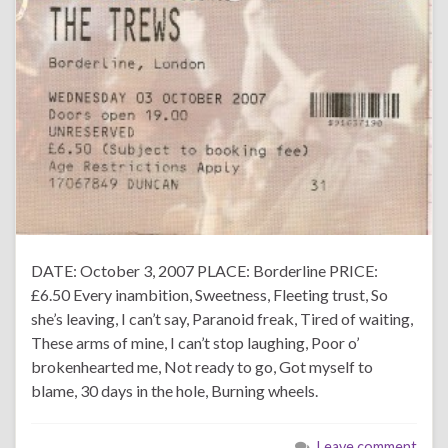
DATE: October 3, 2007 PLACE: Borderline PRICE:
£6.50 Every inambition, Sweetness, Fleeting trust, So
she’s leaving, I can’t say, Paranoid freak, Tired of waiting,
These arms of mine, I can’t stop laughing, Poor o’
brokenhearted me, Not ready to go, Got myself to
blame, 30 days in the hole, Burning wheels.
Leave comment