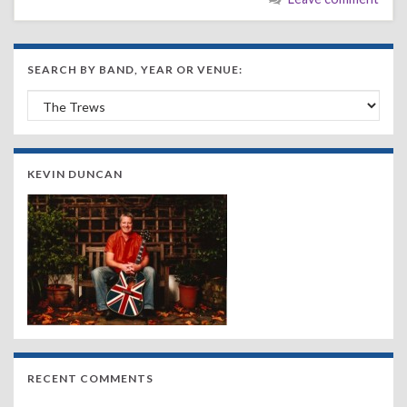
SEARCH BY BAND, YEAR OR VENUE:
Search by Band, Year or Venue:
KEVIN DUNCAN
RECENT COMMENTS