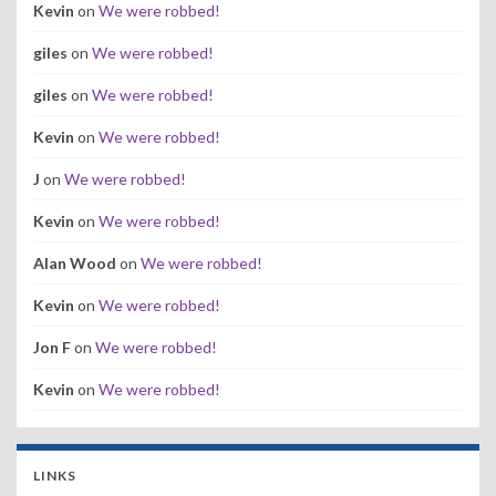
Kevin
on
We were robbed!
giles
on
We were robbed!
giles
on
We were robbed!
Kevin
on
We were robbed!
J
on
We were robbed!
Kevin
on
We were robbed!
Alan Wood
on
We were robbed!
Kevin
on
We were robbed!
Jon F
on
We were robbed!
Kevin
on
We were robbed!
LINKS