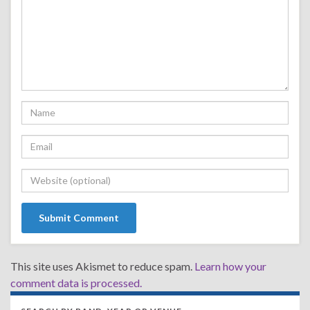
This site uses Akismet to reduce spam.
Learn how your
comment data is processed.