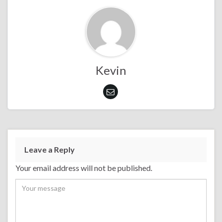
Kevin
Leave a Reply
Your email address will not be published.