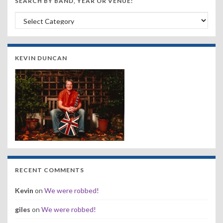
SEARCH BY BAND, YEAR OR VENUE:
Search by Band, Year or Venue:
KEVIN DUNCAN
RECENT COMMENTS
Kevin
on
We were robbed!
giles
on
We were robbed!