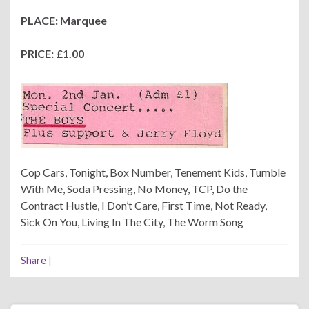
PLACE: Marquee
PRICE: £1.00
Cop Cars, Tonight, Box Number, Tenement Kids, Tumble
With Me, Soda Pressing, No Money, TCP, Do the
Contract Hustle, I Don’t Care, First Time, Not Ready,
Sick On You, Living In The City, The Worm Song
Share
|