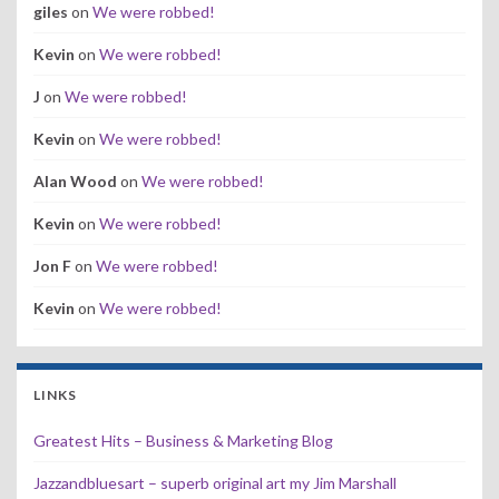
giles
on
We were robbed!
Kevin
on
We were robbed!
J
on
We were robbed!
Kevin
on
We were robbed!
Alan Wood
on
We were robbed!
Kevin
on
We were robbed!
Jon F
on
We were robbed!
Kevin
on
We were robbed!
LINKS
Greatest Hits – Business & Marketing Blog
Jazzandbluesart – superb original art my Jim Marshall