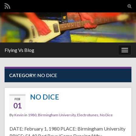
Tog
sear
Search for:
for
Flying Vs Blog
Togg
navig
CATEGORY:
NO DICE
NO DICE
FEB
01
By
Kevin
in
1980
,
Birmingham University
,
Electrotunes
,
No Dice
DATE: February 1, 1980 PLACE: Birmingham University
PRICE: £1.40 Bad Boys/Come Dancing/Why