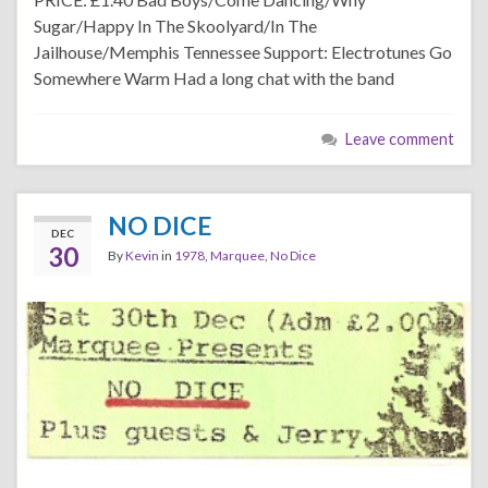
Sugar/Happy In The Skoolyard/In The
Jailhouse/Memphis Tennessee Support: Electrotunes Go
Somewhere Warm Had a long chat with the band
Leave comment
NO DICE
DEC
30
By
Kevin
in
1978
,
Marquee
,
No Dice