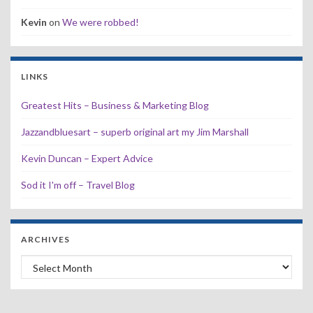
Kevin
on
We were robbed!
LINKS
Greatest Hits – Business & Marketing Blog
Jazzandbluesart – superb original art my Jim Marshall
Kevin Duncan – Expert Advice
Sod it I'm off – Travel Blog
ARCHIVES
Archives