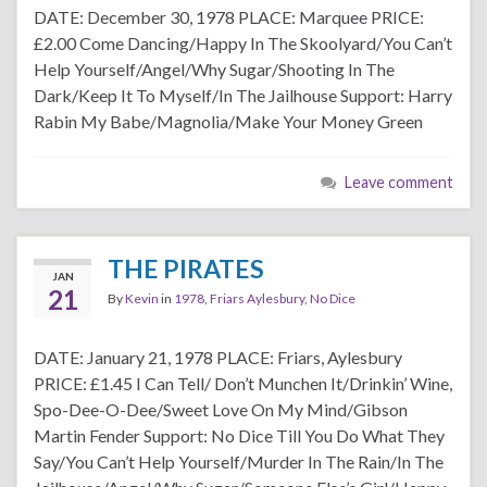
DATE: December 30, 1978 PLACE: Marquee PRICE:
£2.00 Come Dancing/Happy In The Skoolyard/You Can’t
Help Yourself/Angel/Why Sugar/Shooting In The
Dark/Keep It To Myself/In The Jailhouse Support: Harry
Rabin My Babe/Magnolia/Make Your Money Green
Leave comment
THE PIRATES
JAN
21
By
Kevin
in
1978
,
Friars Aylesbury
,
No Dice
DATE: January 21, 1978 PLACE: Friars, Aylesbury
PRICE: £1.45 I Can Tell/ Don’t Munchen It/Drinkin’ Wine,
Spo-Dee-O-Dee/Sweet Love On My Mind/Gibson
Martin Fender Support: No Dice Till You Do What They
Say/You Can’t Help Yourself/Murder In The Rain/In The