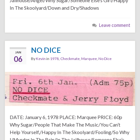
Jailhouse/Angel/Why Sugar/Someone Else’s Girl/Happy
In The Skoolyard/Down and Dry/Shadows
Leave comment
NO DICE
JAN
06
By
Kevin
in
1978
,
Checkmate
,
Marquee
,
No Dice
DATE: January 6, 1978 PLACE: Marquee PRICE: 60p
Why Sugar/People That Make The Music/You Can’t
Help Yourself,/Happy In The Skoolyard/Fooling/So Why
I/Murder In The Rain/In The Jailhouse/Someone Else’s