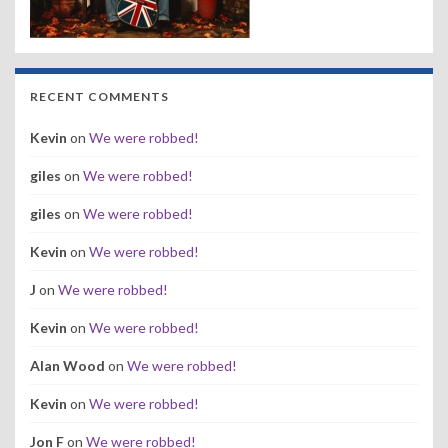
RECENT COMMENTS
Kevin
on
We were robbed!
giles
on
We were robbed!
giles
on
We were robbed!
Kevin
on
We were robbed!
J
on
We were robbed!
Kevin
on
We were robbed!
Alan Wood
on
We were robbed!
Kevin
on
We were robbed!
Jon F
on
We were robbed!