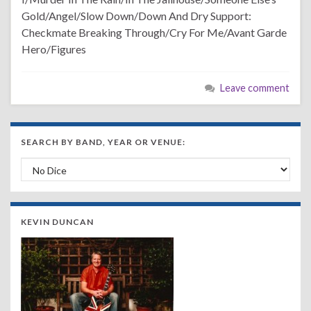
Gold/Angel/Slow Down/Down And Dry Support:
Checkmate Breaking Through/Cry For Me/Avant Garde
Hero/Figures
Leave comment
SEARCH BY BAND, YEAR OR VENUE:
Search by Band, Year or Venue:
KEVIN DUNCAN